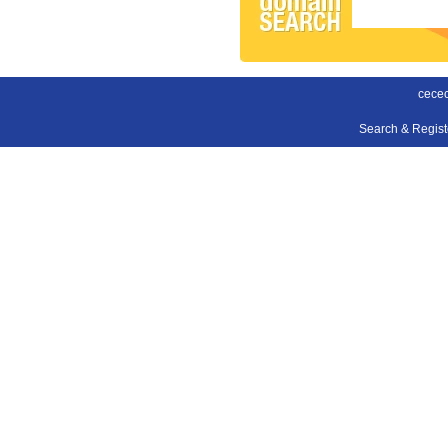
cecec
Search & Regis