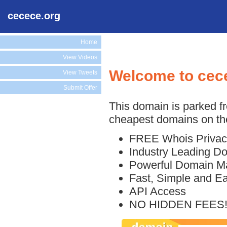
cecece.org
Home
View Videos
Welcome to cec
View Tweets
Submit Offer
This domain is parked f
cheapest domains on the
FREE Whois Privac
Industry Leading D
Powerful Domain M
Fast, Simple and E
API Access
NO HIDDEN FEES